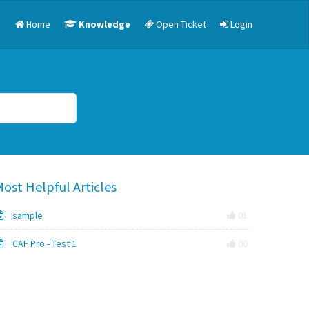
Home
Knowledge
Open Ticket
Login
ost Helpful Articles
sample
01
CAF Pro - Test 1
00