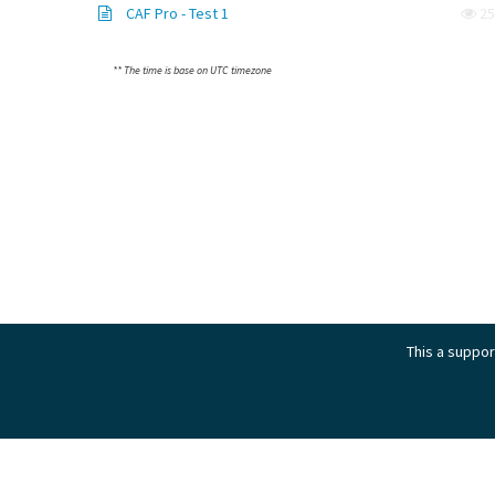
CAF Pro - Test 1
25
** The time is base on UTC timezone
This a support