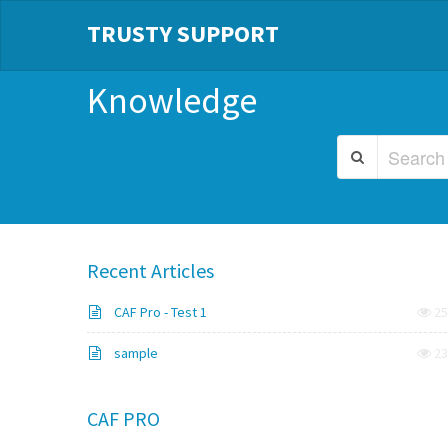
TRUSTY SUPPORT
Knowledge
Recent Articles
CAF Pro - Test 1
25
sample
23
CAF PRO