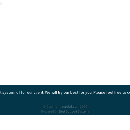
9
 system of for our client. We will try our best for you. Please feel free to 
© Copyright
appsbd.com
2026
Powered By
Best Support System