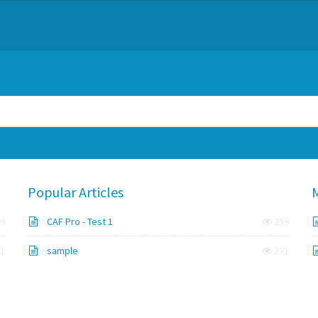
Popular Articles
M
9
CAF Pro - Test 1
259
1
sample
231