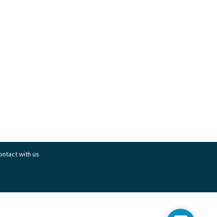
contact with us